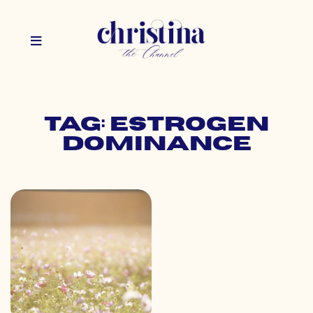
Tag: estrogen
dominance