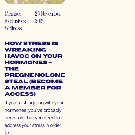
Member
29 November
Exclusives
,
2018
Wellness
How Stress is
Wreaking
Havoc on Your
Hormones –
The
Pregnenolone
Steal (Become
a Member for
Access)
If you’re struggling with your
hormones, you’ve probably
been told that you need to
address your stress in order
to