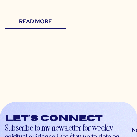
READ MORE
Let’s connect
Subscribe to my newsletter for weekly
N
spiritual guidance & to stay up-to-date on