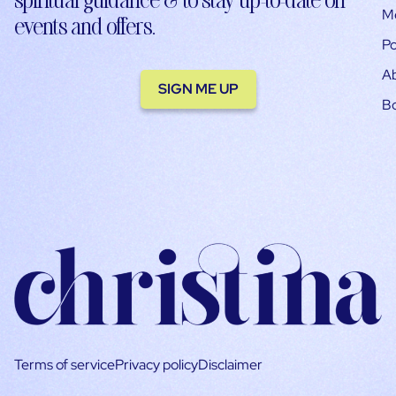
M
events and offers.
Po
A
SIGN ME UP
B
Terms of service
Privacy policy
Disclaimer