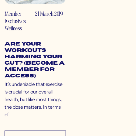
Member
21 March 2019
Exclusives
,
Wellness
Are Your
Workouts
Harming Your
Gut? (Become a
Member for
Access)
It’s undeniable that exercise
is crucial for our overall
health, but like most things,
the dose matters. In terms
of