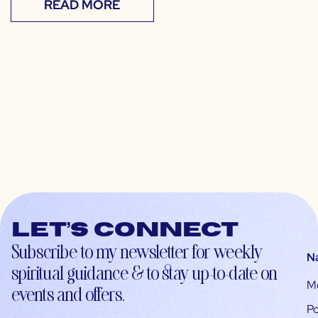
READ MORE
Let’s connect
Subscribe to my newsletter for weekly
N
spiritual guidance & to stay up-to-date on
M
events and offers.
Po