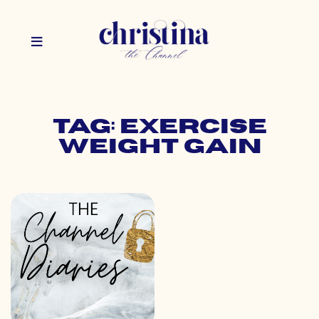
Tag: exercise
weight gain