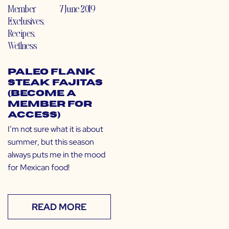
Member
7 June 2019
Exclusives
,
Recipes
,
Wellness
Paleo Flank
Steak Fajitas
(Become a
Member for
Access)
I’m not sure what it is about
summer, but this season
always puts me in the mood
for Mexican food!
READ MORE