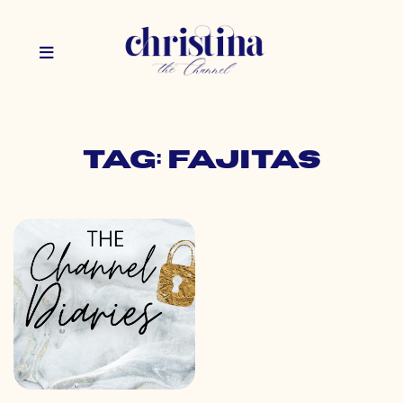
Tag: fajitas