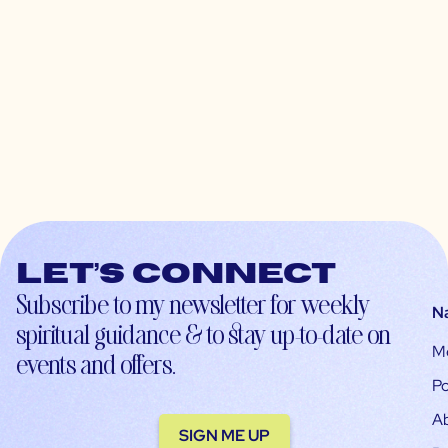
Let’s connect
Subscribe to my newsletter for weekly
N
spiritual guidance & to stay up-to-date on
M
events and offers.
Po
A
SIGN ME UP