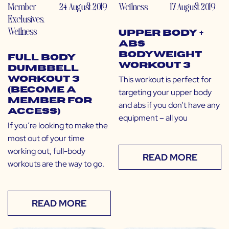
Member
24 August 2019
Wellness
17 August 2019
Exclusives
,
Wellness
Upper Body +
Abs
Bodyweight
Full Body
Workout 3
Dumbbell
This workout is perfect for
Workout 3
(Become a
targeting your upper body
Member for
and abs if you don’t have any
Access)
equipment – all you
If you’re looking to make the
most out of your time
working out, full-body
READ MORE
workouts are the way to go.
READ MORE