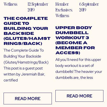
Wellness
12 September
Member
6 September
2019
Exclusives
,
2019
Wellness
The Complete
Guide To
Upper Body
Building Your
Dumbbell
Backside
Workout 3
(Glutes/Hamst
(Become a
rings/Back)
Member for
The Complete Guide To
Access)
Building Your Backside
All you’ll need for this upper
(Glutes/Hamstrings/Back)
body workout is a set of
This post is a guest post
dumbbells! The heavier your
written by Jeremiah Bair,
dumbbells are, the less
certified
READ MORE
READ MORE