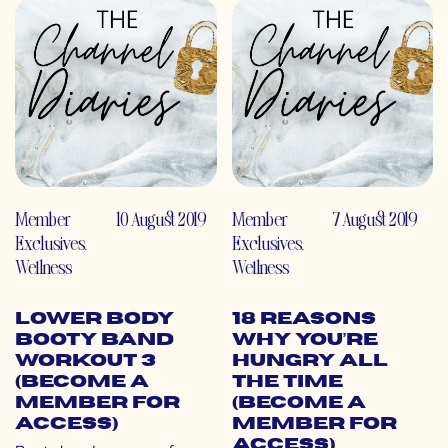
Member
10 August 2019
Member
7 August 2019
Exclusives
,
Exclusives
,
Wellness
Wellness
Lower Body
18 Reasons
Booty Band
Why You’re
Workout 3
Hungry All
(Become a
the Time
Member for
(Become a
Access)
Member for
Access)