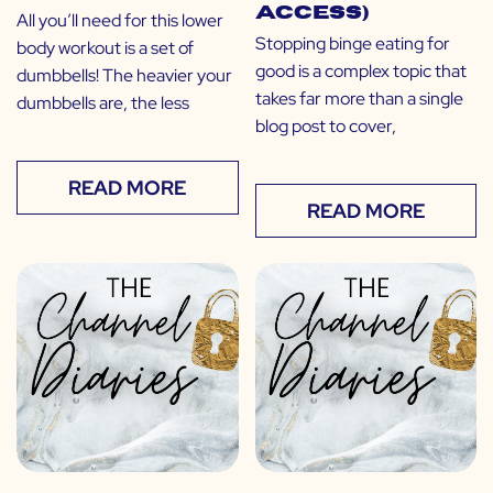
Access)
All you’ll need for this lower
Stopping binge eating for
body workout is a set of
good is a complex topic that
dumbbells! The heavier your
takes far more than a single
dumbbells are, the less
blog post to cover,
READ MORE
READ MORE