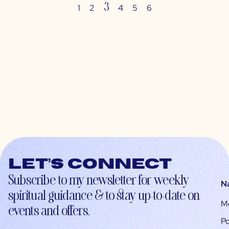
3
1
2
4
5
6
Let’s connect
Subscribe to my newsletter for weekly
N
spiritual guidance & to stay up-to-date on
M
events and offers.
Po