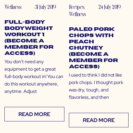
Wellness
31 July 2019
Recipes
,
24 July 2019
Wellness
Full-Body
Bodyweight
Paleo Pork
Workout 1
Chops with
(Become a
Peach
Member for
Chutney
Access)
(Become a
Member for
You don’t need any
Access)
equipment to get a great
I used to think I did not like
full-body workout in! You can
pork chops. I thought pork
do this workout anywhere,
was dry, tough, and
anytime. Adjust
flavorless, and then
READ MORE
READ MORE