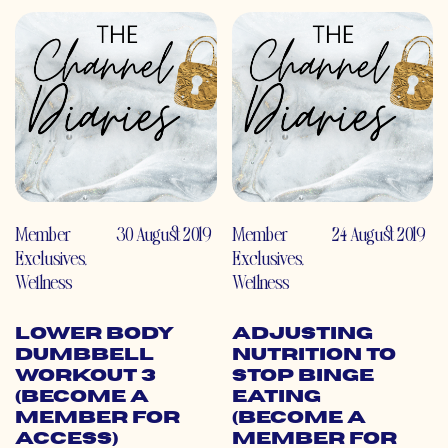
Member
30 August 2019
Member
24 August 2019
Exclusives
,
Exclusives
,
Wellness
Wellness
Lower Body
Adjusting
Dumbbell
Nutrition to
Workout 3
Stop Binge
(Become a
Eating
Member for
(Become a
Access)
Member for