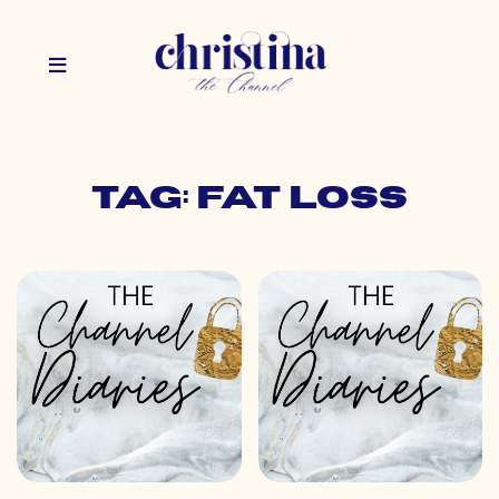
Tag: fat loss