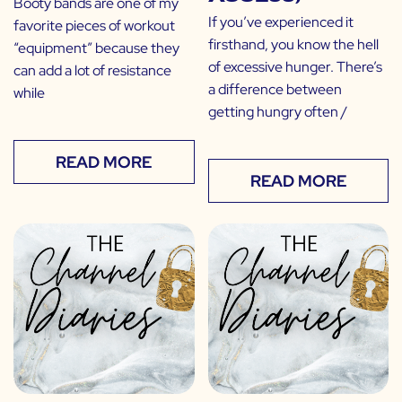
Booty bands are one of my
If you’ve experienced it
favorite pieces of workout
firsthand, you know the hell
“equipment” because they
of excessive hunger. There’s
can add a lot of resistance
a difference between
while
getting hungry often /
READ MORE
READ MORE