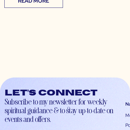
READ MORE
Let’s connect
Subscribe to my newsletter for weekly
N
spiritual guidance & to stay up-to-date on
M
events and offers.
Po