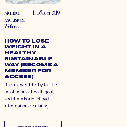
Member
11 October 2019
Exclusives
,
Wellness
How to Lose
Weight in a
Healthy,
Sustainable
Way (Become a
Member for
Access)
Losing weight is by far the
most popular health goal,
and there is a lot of bad
information circulating