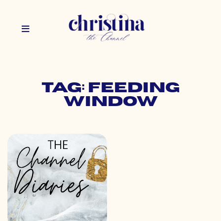
Tag: feeding
window