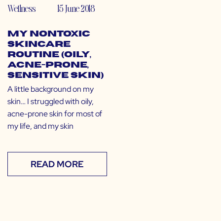
Wellness
15 June 2018
My Nontoxic
Skincare
Routine (Oily,
Acne-Prone,
Sensitive Skin)
A little background on my
skin… I struggled with oily,
acne-prone skin for most of
my life, and my skin
READ MORE