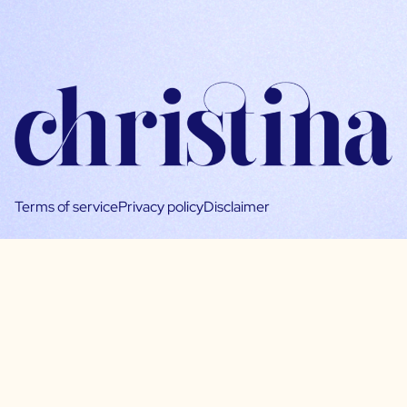
Terms of service
Privacy policy
Disclaimer