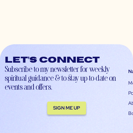
Let’s connect
Subscribe to my newsletter for weekly
N
spiritual guidance & to stay up-to-date on
M
events and offers.
Po
A
SIGN ME UP
B