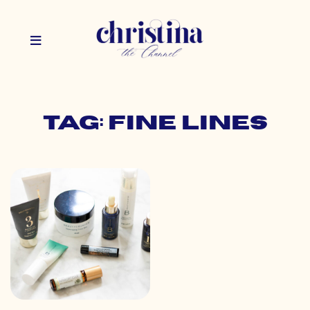
Tag: fine lines