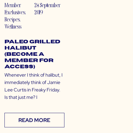
Member
24 September
Exclusives
,
2019
Recipes
,
Wellness
Paleo Grilled
Halibut
(Become a
Member for
Access)
Whenever I think of halibut, I
immediately think of Jamie
Lee Curtis in Freaky Friday.
Is that just me? I
READ MORE