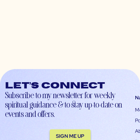
Let’s connect
Subscribe to my newsletter for weekly
N
spiritual guidance & to stay up-to-date on
M
events and offers.
Po
A
SIGN ME UP