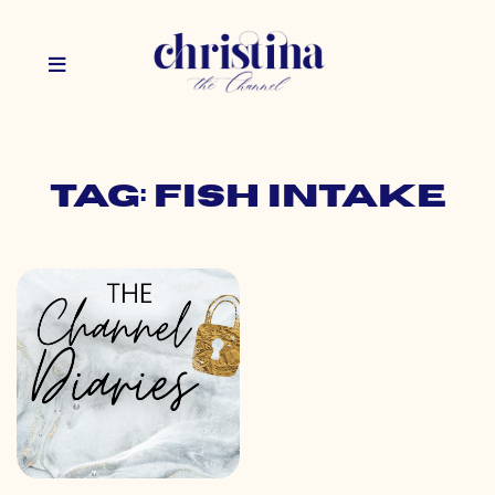
Tag: fish intake