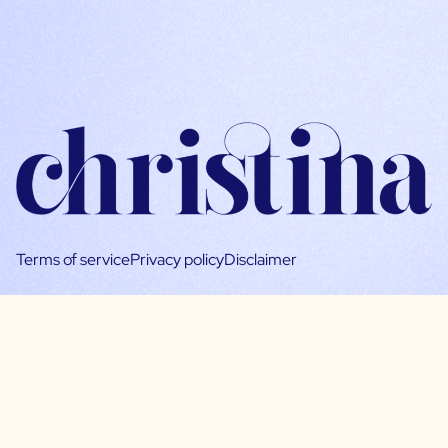
Terms of service
Privacy policy
Disclaimer