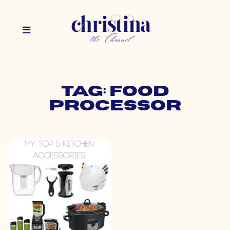
Tag: food
processor