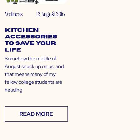
Wellness
12 August 2016
Kitchen
Accessories
to Save Your
Life
Somehow the middle of
August snuck up on us, and
that means many of my
fellow college students are
heading
READ MORE