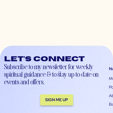
Let’s connect
Subscribe to my newsletter for weekly
N
spiritual guidance & to stay up-to-date on
M
events and offers.
Po
A
SIGN ME UP
B