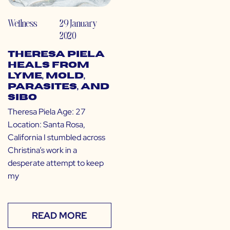
Wellness
29 January
2020
Theresa Piela
Heals from
Lyme, Mold,
Parasites, and
SIBO
Theresa Piela Age: 27
Location: Santa Rosa,
California I stumbled across
Christina’s work in a
desperate attempt to keep
my
READ MORE