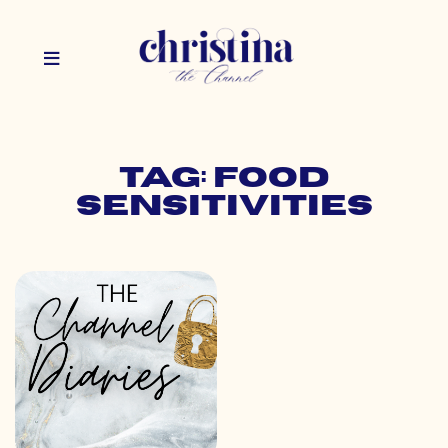
Tag: food
sensitivities