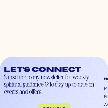
Let’s connect
Subscribe to my newsletter for weekly
N
spiritual guidance & to stay up-to-date on
M
events and offers.
Po
A