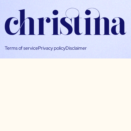
Terms of service
Privacy policy
Disclaimer