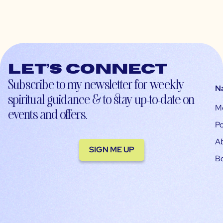
Let’s connect
Subscribe to my newsletter for weekly
N
spiritual guidance & to stay up-to-date on
M
events and offers.
Po
A
SIGN ME UP
B