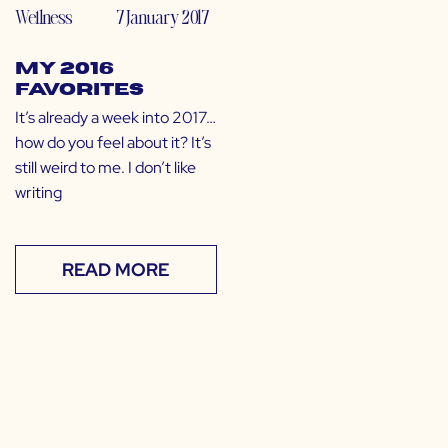
Wellness
7 January 2017
My 2016
Favorites
It’s already a week into 2017…
how do you feel about it? It’s
still weird to me. I don’t like
writing
READ MORE