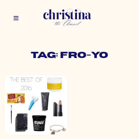
Tag: fro-yo