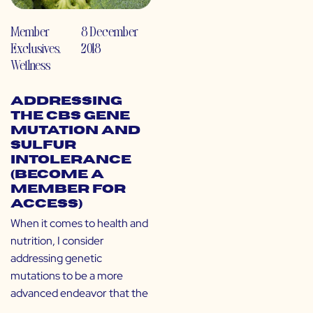
Member
8 December
Exclusives
,
2018
Wellness
Addressing
the CBS Gene
Mutation and
Sulfur
Intolerance
(Become a
Member for
Access)
When it comes to health and
nutrition, I consider
addressing genetic
mutations to be a more
advanced endeavor that the