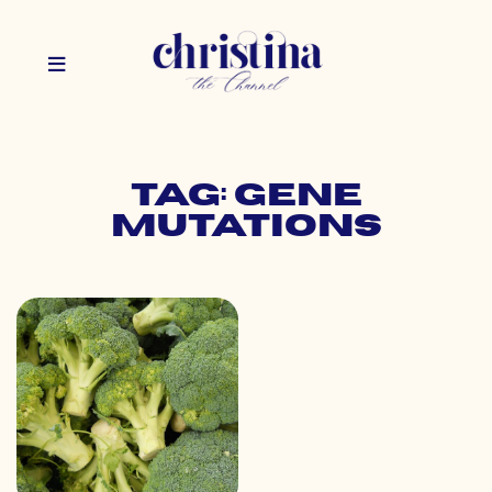
Tag: gene
mutations