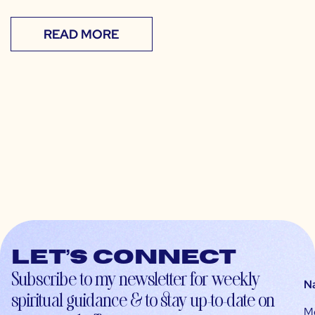
READ MORE
Let’s connect
Subscribe to my newsletter for weekly
N
spiritual guidance & to stay up-to-date on
M