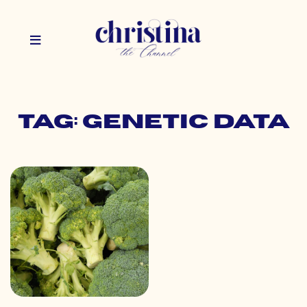
Tag: genetic data