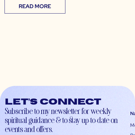
READ MORE
Let’s connect
Subscribe to my newsletter for weekly
N
spiritual guidance & to stay up-to-date on
M
events and offers.