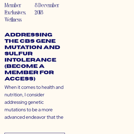
Member
8 December
Exclusives
,
2018
Wellness
Addressing
the CBS Gene
Mutation and
Sulfur
Intolerance
(Become a
Member for
Access)
When it comes to health and
nutrition, I consider
addressing genetic
mutations to be a more
advanced endeavor that the