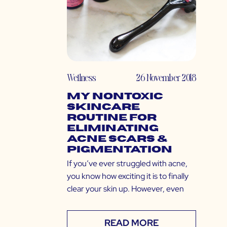
Wellness
26 November 2018
My Nontoxic
Skincare
Routine for
Eliminating
Acne Scars &
Pigmentation
If you’ve ever struggled with acne,
you know how exciting it is to finally
clear your skin up. However, even
READ MORE