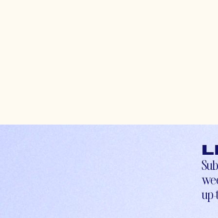
L
Sub
wee
up-