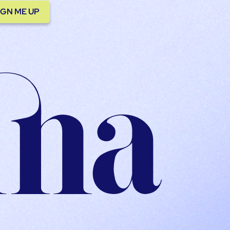
IGN ME UP