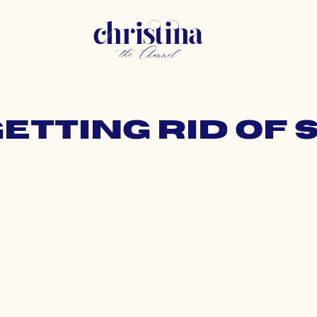
getting rid of