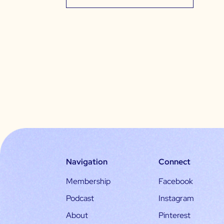
Navigation
Connect
Membership
Facebook
Podcast
Instagram
About
Pinterest