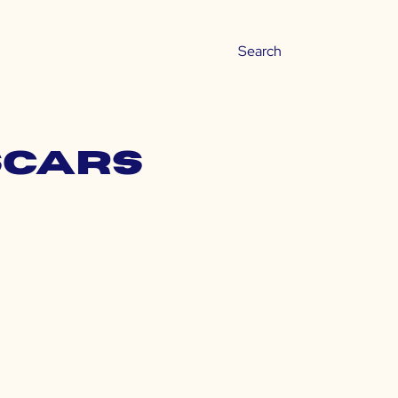
 scars