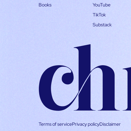
Books
YouTube
TikTok
Substack
Terms of service
Privacy policy
Disclaimer