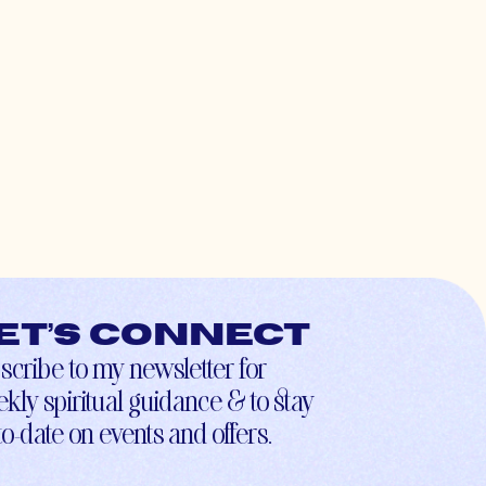
et’s connect
scribe to my newsletter for
kly spiritual guidance & to stay
to-date on events and offers.