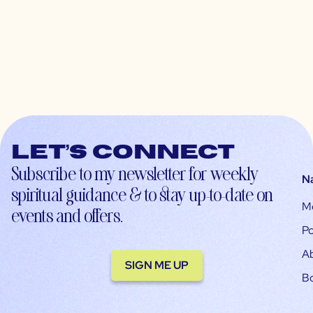
Let’s connect
Subscribe to my newsletter for weekly
N
spiritual guidance & to stay up-to-date on
M
events and offers.
Po
A
SIGN ME UP
B