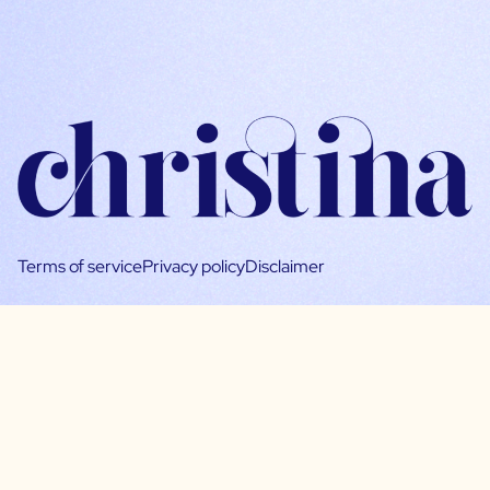
Terms of service
Privacy policy
Disclaimer