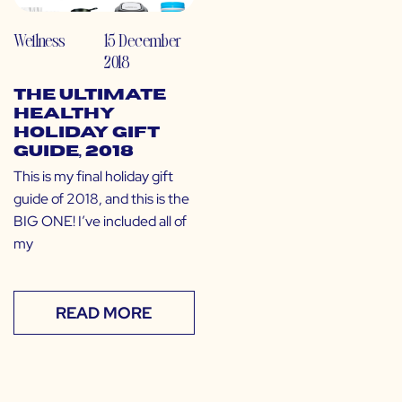
Wellness
15 December
2018
The Ultimate
Healthy
Holiday Gift
Guide, 2018
This is my final holiday gift
guide of 2018, and this is the
BIG ONE! I’ve included all of
my
READ MORE