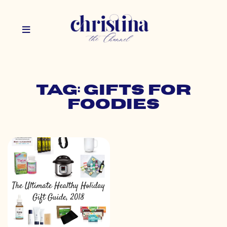
Tag: gifts for
foodies