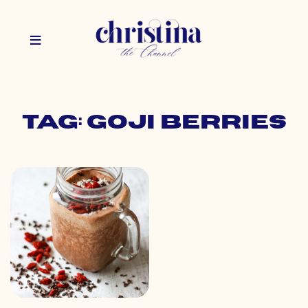
Tag: goji berries