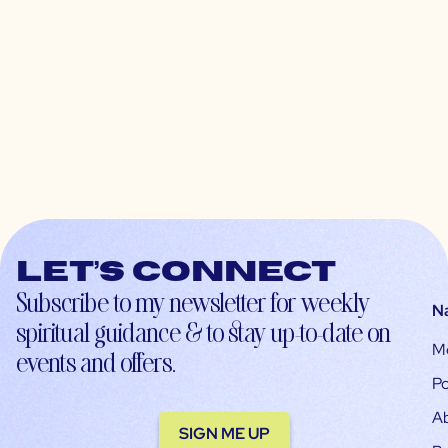
Let’s connect
Subscribe to my newsletter for weekly
N
spiritual guidance & to stay up-to-date on
M
events and offers.
Po
A
SIGN ME UP