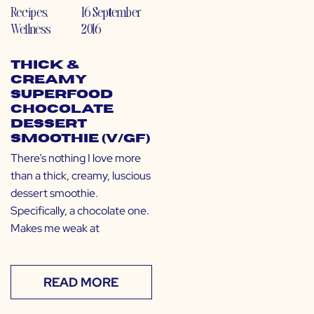
Recipes
,
16 September
Wellness
2016
Thick &
Creamy
Superfood
Chocolate
Dessert
Smoothie (V/GF)
There’s nothing I love more
than a thick, creamy, luscious
dessert smoothie.
Specifically, a chocolate one.
Makes me weak at
READ MORE