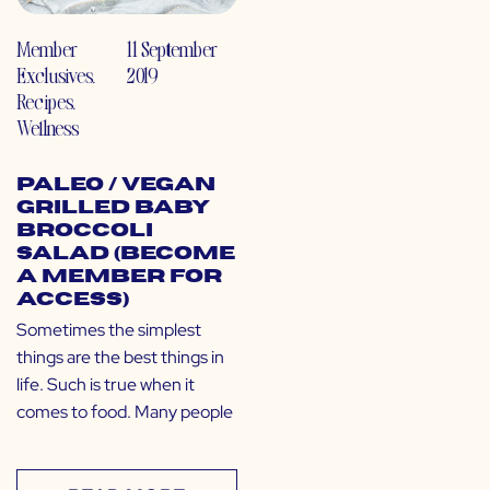
Member
11 September
Exclusives
,
2019
Recipes
,
Wellness
Paleo / Vegan
Grilled Baby
Broccoli
Salad (Become
a Member for
Access)
Sometimes the simplest
things are the best things in
life. Such is true when it
comes to food. Many people