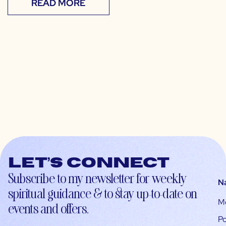
READ MORE
Let’s connect
Subscribe to my newsletter for weekly
N
spiritual guidance & to stay up-to-date on
M
events and offers.
Po