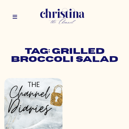
Tag: grilled
broccoli salad