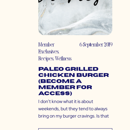
Member
6 September 2019
Exclusives
,
Recipes
,
Wellness
Paleo Grilled
Chicken Burger
(Become a
Member for
Access)
I don’t know what it is about
weekends, but they tend to always
bring on my burger cravings. Is that