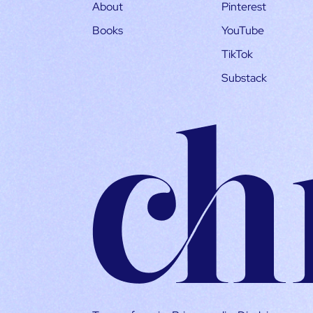
About
Pinterest
Books
YouTube
TikTok
Substack