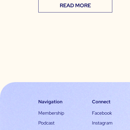
READ MORE
Navigation
Connect
Membership
Facebook
Podcast
Instagram