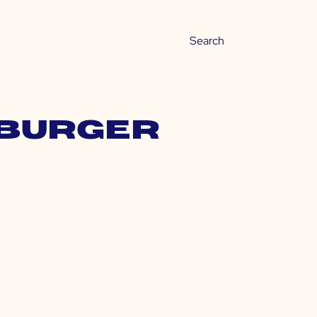
 burger