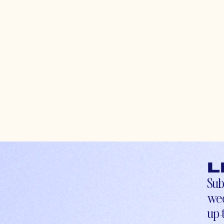
L
Sub
wee
up-