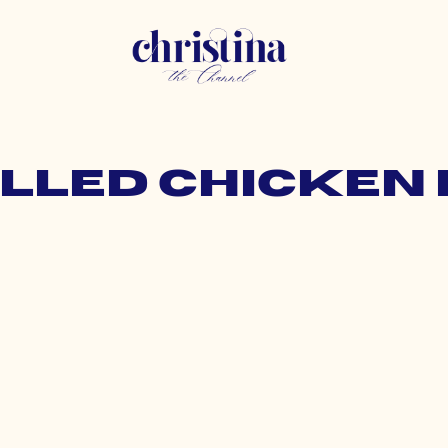
rilled chicken