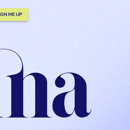
IGN ME UP