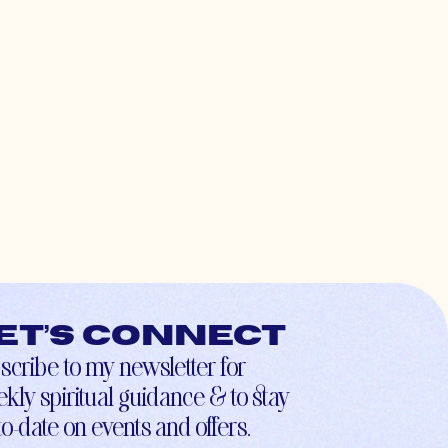
et’s connect
scribe to my newsletter for
kly spiritual guidance & to stay
to-date on events and offers.