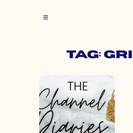
Tag: g