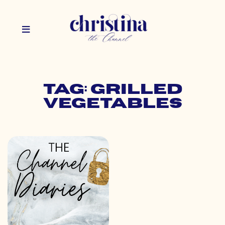
Tag: grilled
vegetables