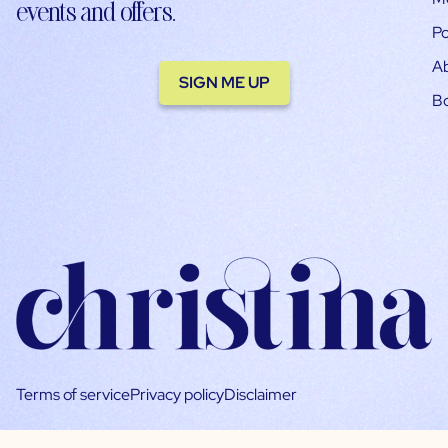
events and offers.
Po
A
SIGN ME UP
B
Terms of service
Privacy policy
Disclaimer