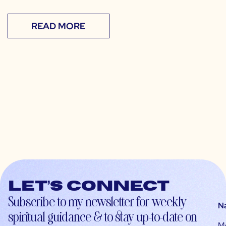
READ MORE
Let’s connect
Subscribe to my newsletter for weekly
N
spiritual guidance & to stay up-to-date on
M