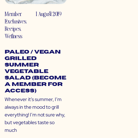
Member
1 August 2019
Exclusives
,
Recipes
,
Wellness
Paleo / Vegan
Grilled
Summer
Vegetable
Salad (Become
a Member for
Access)
Whenever it’s summer, I’m
always in the mood to grill
everything! I’m not sure why,
but vegetables taste so
much