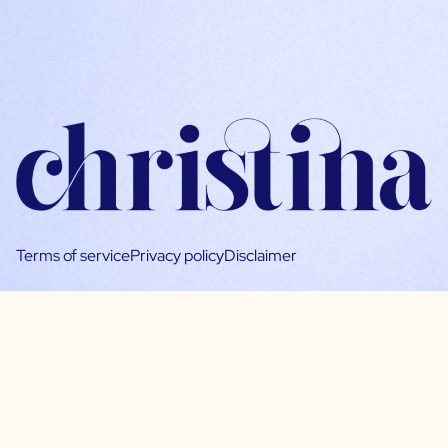
Terms of service
Privacy policy
Disclaimer