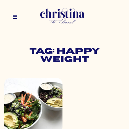
Tag: happy
weight