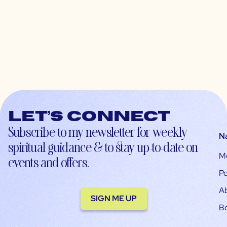
Let’s connect
Subscribe to my newsletter for weekly
N
spiritual guidance & to stay up-to-date on
M
events and offers.
Po
A
SIGN ME UP
B