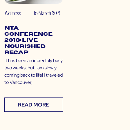
Wellness
16 March 2018
NTA
Conference
2018: Live
Nourished
Recap
It has been an incredibly busy
two weeks, but I am slowly
coming back to life! I traveled
to Vancouver,
READ MORE