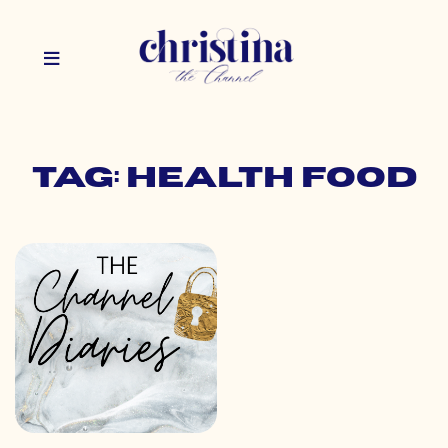
Tag: health food