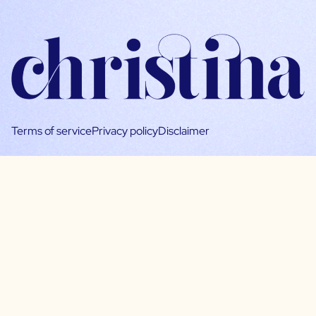
Terms of service
Privacy policy
Disclaimer