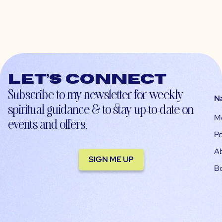
Let’s connect
Subscribe to my newsletter for weekly
N
spiritual guidance & to stay up-to-date on
M
events and offers.
Po
A
SIGN ME UP
B