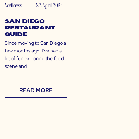
Wellness
23 April 2019
San Diego
Restaurant
Guide
Since moving to San Diego a
few months ago, I’ve had a
lot of fun exploring the food
scene and
READ MORE