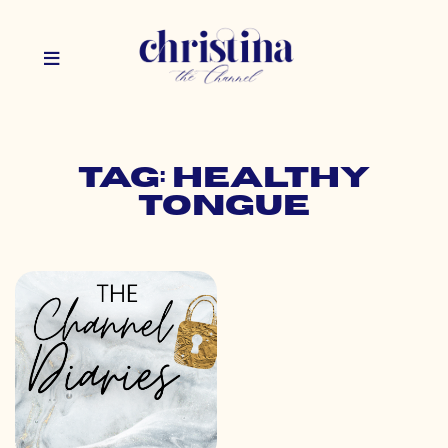
Tag: healthy
tongue