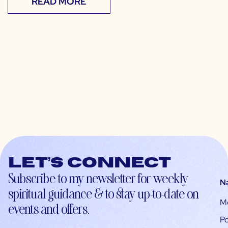
READ MORE
Let’s connect
Subscribe to my newsletter for weekly
N
spiritual guidance & to stay up-to-date on
M
events and offers.
Po