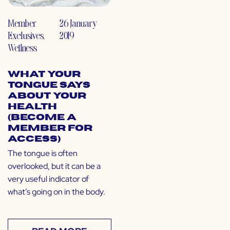
Member
26 January
Exclusives
,
2019
Wellness
What Your
Tongue Says
About Your
Health
(Become a
Member for
Access)
The tongue is often
overlooked, but it can be a
very useful indicator of
what’s going on in the body.