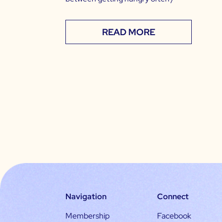
READ MORE
Navigation
Connect
Membership
Facebook