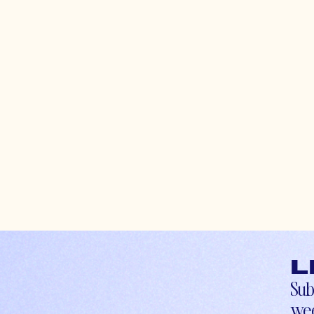
L
Sub
wee