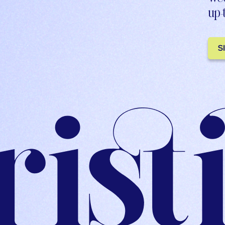
up-
S