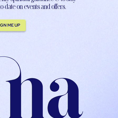
to-date on events and offers.
IGN ME UP