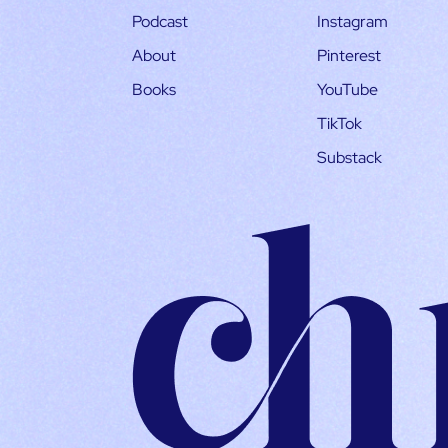
Podcast
Instagram
About
Pinterest
Books
YouTube
TikTok
Substack