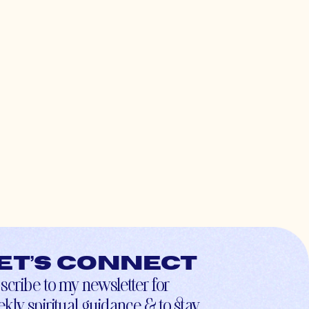
et’s connect
scribe to my newsletter for
kly spiritual guidance & to stay