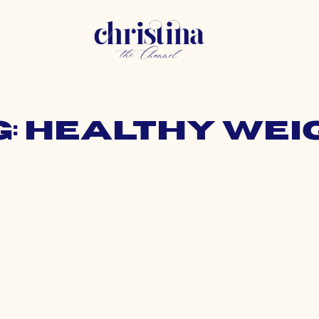
g: healthy wei