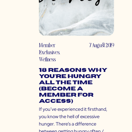
Member
7 August 2019
Exclusives
,
Wellness
18 Reasons Why
You’re Hungry
All the Time
(Become a
Member for
Access)
If you’ve experienced it firsthand,
you know the hell of excessive
hunger. There’s a difference
between getting hungry often /