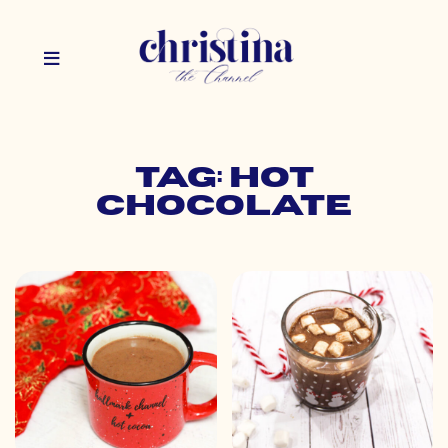
Tag: hot
chocolate