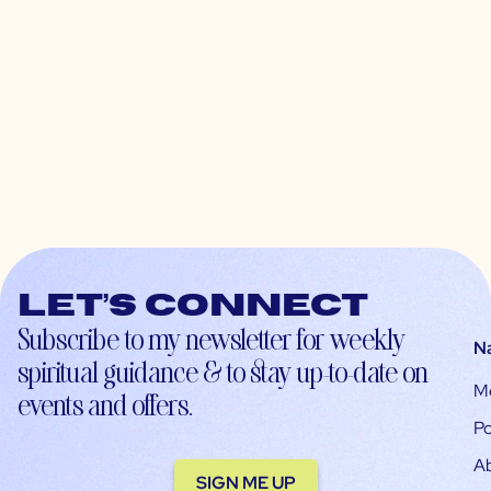
Let’s connect
Subscribe to my newsletter for weekly
N
spiritual guidance & to stay up-to-date on
M
events and offers.
Po
A
SIGN ME UP