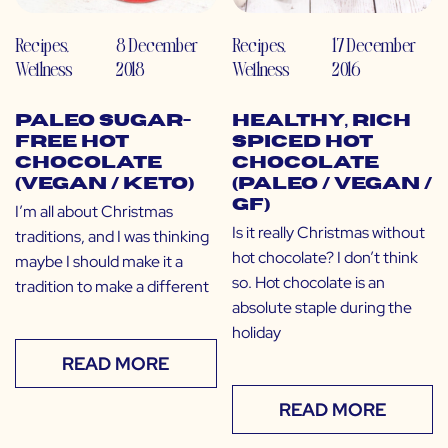
Recipes
,
8 December
Recipes
,
17 December
Wellness
2018
Wellness
2016
Paleo Sugar-
Healthy, Rich
Free Hot
Spiced Hot
Chocolate
Chocolate
(Vegan / Keto)
(Paleo / Vegan /
GF)
I’m all about Christmas
Is it really Christmas without
traditions, and I was thinking
hot chocolate? I don’t think
maybe I should make it a
so. Hot chocolate is an
tradition to make a different
absolute staple during the
holiday
READ MORE
READ MORE