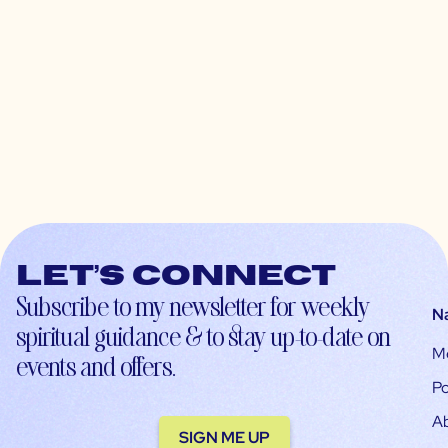
Let’s connect
Subscribe to my newsletter for weekly
N
spiritual guidance & to stay up-to-date on
M
events and offers.
Po
A
SIGN ME UP