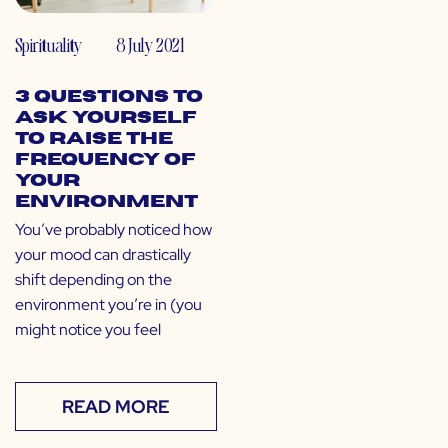
Spirituality
8 July 2021
3 Questions to
Ask Yourself
to Raise the
Frequency of
Your
Environment
You’ve probably noticed how
your mood can drastically
shift depending on the
environment you’re in (you
might notice you feel
READ MORE