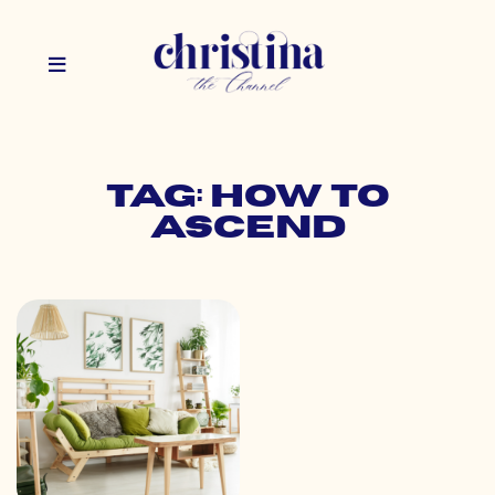
Tag: how to
ascend