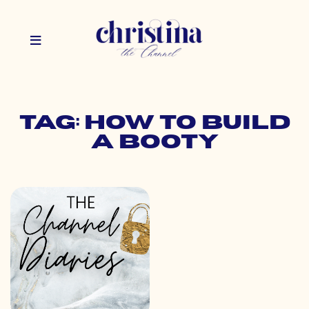
Tag: how to build
a booty