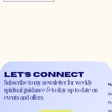
Let’s connect
Subscribe to my newsletter for weekly
N
spiritual guidance & to stay up-to-date on
M
events and offers.
Po
A