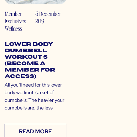
Member
5 December
Exclusives
,
2019
Wellness
Lower Body
Dumbbell
Workout 5
(Become a
Member for
Access)
All you’ll need for this lower
body workout is a set of
dumbbells! The heavier your
dumbbells are, the less
READ MORE