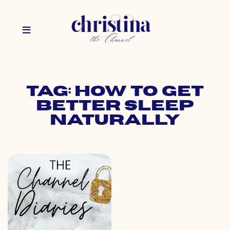
Tag: how to get
better sleep
naturally