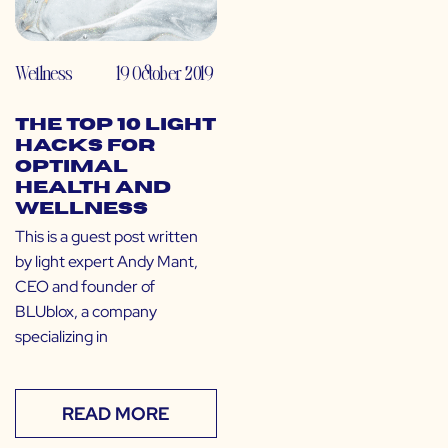
Wellness
19 October 2019
The Top 10 Light
Hacks for
Optimal
Health and
Wellness
This is a guest post written
by light expert Andy Mant,
CEO and founder of
BLUblox, a company
specializing in
READ MORE