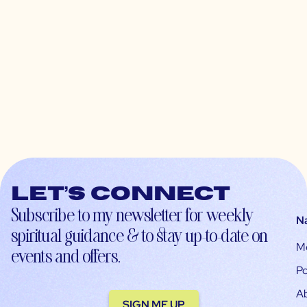
Let’s connect
Subscribe to my newsletter for weekly
N
spiritual guidance & to stay up-to-date on
M
events and offers.
Po
A
SIGN ME UP