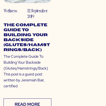
Wellness
12 September
2019
The Complete
Guide To
Building Your
Backside
(Glutes/Hamst
rings/Back)
The Complete Guide To
Building Your Backside
(Glutes/Hamstrings/Back)
This post is a guest post
written by Jeremiah Bair,
certified
READ MORE