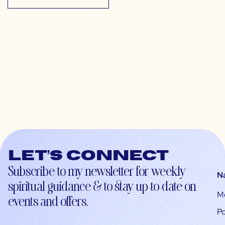
Let’s connect
Subscribe to my newsletter for weekly
N
spiritual guidance & to stay up-to-date on
M
events and offers.
Po