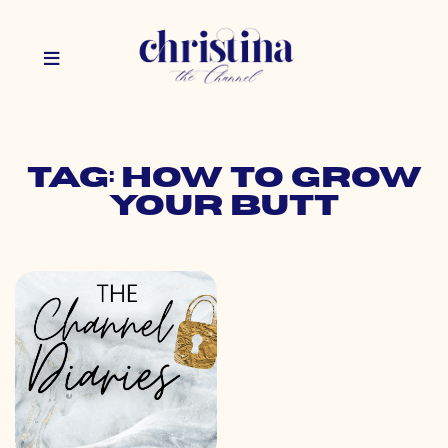
Tag: how to grow
your butt