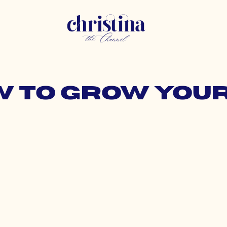
w to grow you