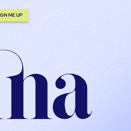
IGN ME UP