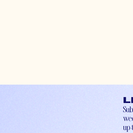
L
Sub
wee
up-