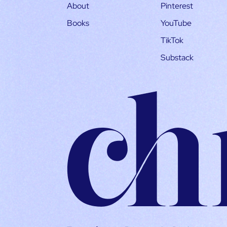
About
Pinterest
Books
YouTube
TikTok
Substack