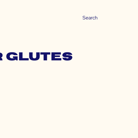
r glutes