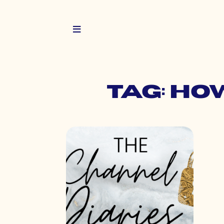
Tag: ho