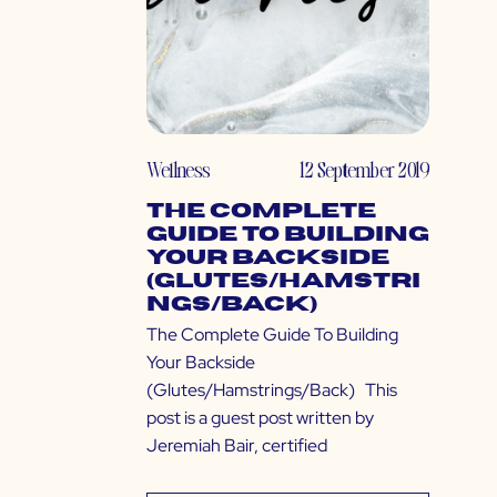
Wellness
12 September 2019
The Complete
Guide To Building
Your Backside
(Glutes/Hamstri
ngs/Back)
The Complete Guide To Building
Your Backside
(Glutes/Hamstrings/Back) This
post is a guest post written by
Jeremiah Bair, certified