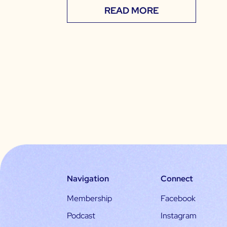
READ MORE
Navigation
Connect
Membership
Facebook
Podcast
Instagram