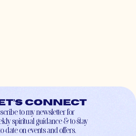
et’s connect
scribe to my newsletter for
kly spiritual guidance & to stay
to-date on events and offers.