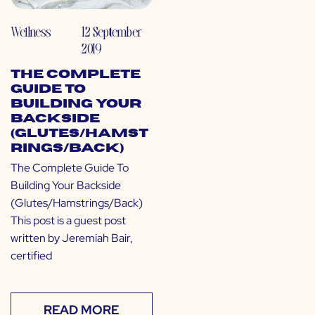
Wellness
12 September
2019
The Complete
Guide To
Building Your
Backside
(Glutes/Hamst
rings/Back)
The Complete Guide To
Building Your Backside
(Glutes/Hamstrings/Back)
This post is a guest post
written by Jeremiah Bair,
certified
READ MORE