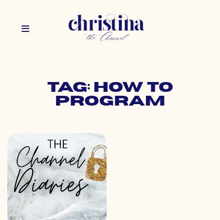
Tag: how to
program