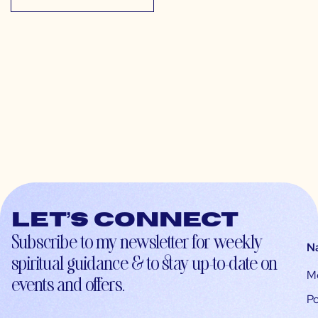
Let’s connect
Subscribe to my newsletter for weekly
N
spiritual guidance & to stay up-to-date on
M
events and offers.
Po