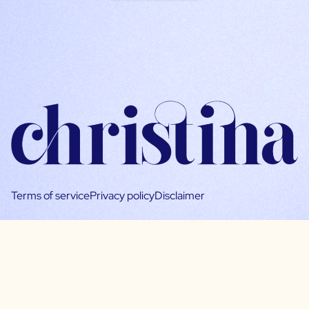
Terms of service
Privacy policy
Disclaimer