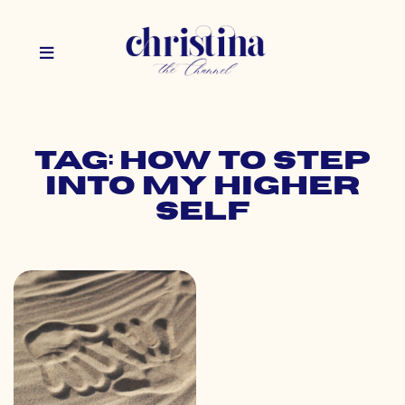
Tag: how to step
into my higher
self