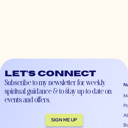
Let’s connect
Subscribe to my newsletter for weekly
N
spiritual guidance & to stay up-to-date on
M
events and offers.
Po
A
SIGN ME UP
B