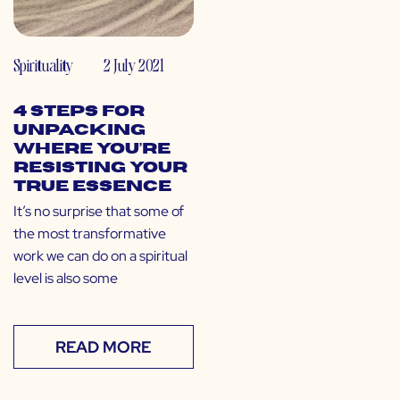
Spirituality
2 July 2021
4 Steps for
Unpacking
Where You’re
Resisting Your
True Essence
It’s no surprise that some of
the most transformative
work we can do on a spiritual
level is also some
READ MORE