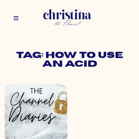
Tag: how to use
an acid