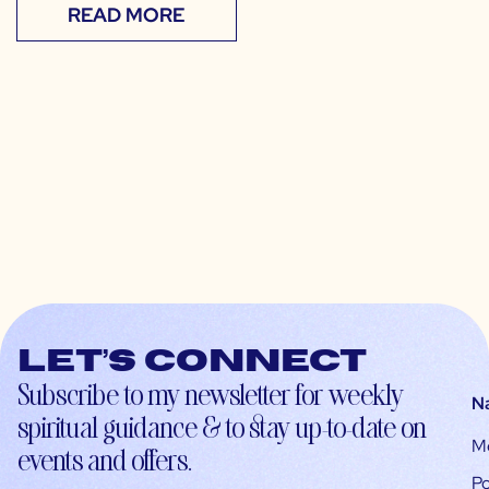
READ MORE
Let’s connect
Subscribe to my newsletter for weekly
N
spiritual guidance & to stay up-to-date on
M
events and offers.
Po