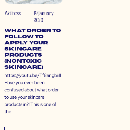
Wellness
19 January
2020
What Order to
Follow to
Apply Your
Skincare
Products
(Nontoxic
Skincare)
https://youtu.be/Tf8angbii1I
Have you ever been
confused about what order
to use your skincare
products in?! This is one of
the