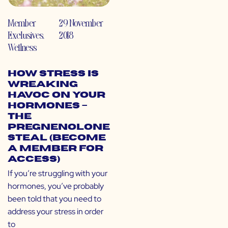
Member
29 November
Exclusives
,
2018
Wellness
How Stress is
Wreaking
Havoc on Your
Hormones –
The
Pregnenolone
Steal (Become
a Member for
Access)
If you’re struggling with your
hormones, you’ve probably
been told that you need to
address your stress in order
to