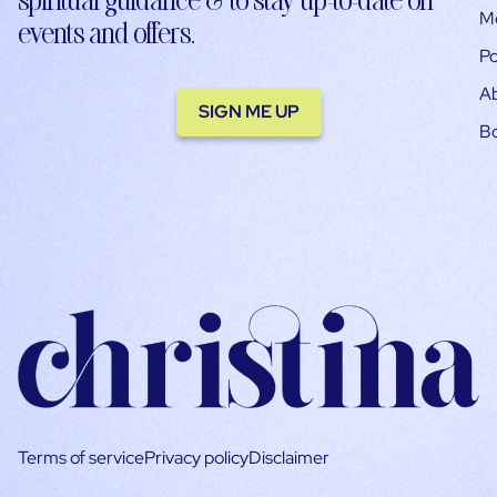
M
events and offers.
Po
A
SIGN ME UP
B
Terms of service
Privacy policy
Disclaimer