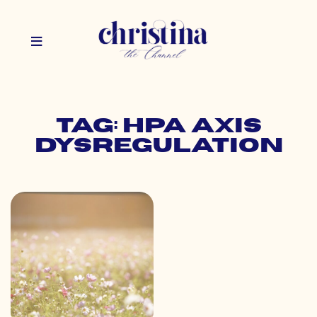
Tag: hpa axis
dysregulation