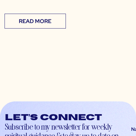
READ MORE
Let’s connect
Subscribe to my newsletter for weekly
N
spiritual guidance & to stay up-to-date on