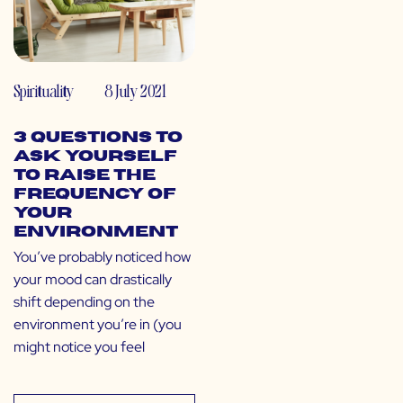
Spirituality
8 July 2021
3 Questions to
Ask Yourself
to Raise the
Frequency of
Your
Environment
You’ve probably noticed how
your mood can drastically
shift depending on the
environment you’re in (you
might notice you feel