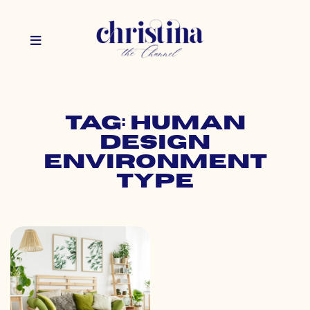
Tag: human
design
environment
type