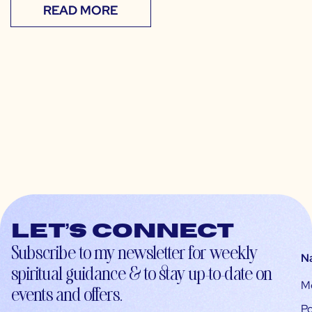
READ MORE
Let’s connect
Subscribe to my newsletter for weekly
N
spiritual guidance & to stay up-to-date on
M
events and offers.
Po