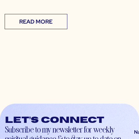
READ MORE
Let’s connect
Subscribe to my newsletter for weekly
N
spiritual guidance & to stay up-to-date on