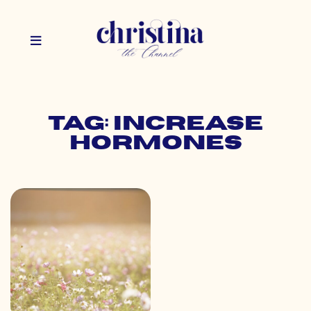
Tag: increase
hormones