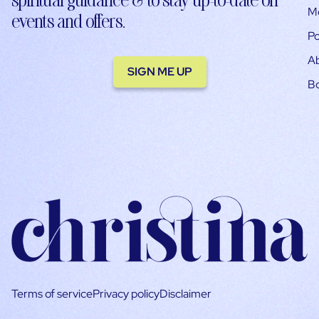
M
events and offers.
Po
A
SIGN ME UP
B
Terms of service
Privacy policy
Disclaimer