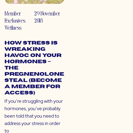
Member
29 November
Exclusives
,
2018
Wellness
How Stress is
Wreaking
Havoc on Your
Hormones –
The
Pregnenolone
Steal (Become
a Member for
Access)
If you’re struggling with your
hormones, you’ve probably
been told that you need to
address your stress in order
to