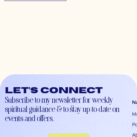
Let’s connect
Subscribe to my newsletter for weekly
N
spiritual guidance & to stay up-to-date on
M
events and offers.
Po
A