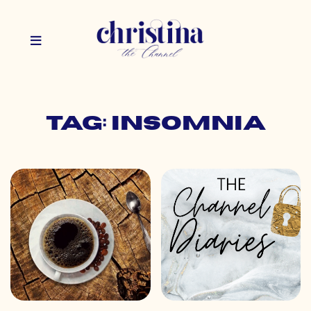
Tag: insomnia