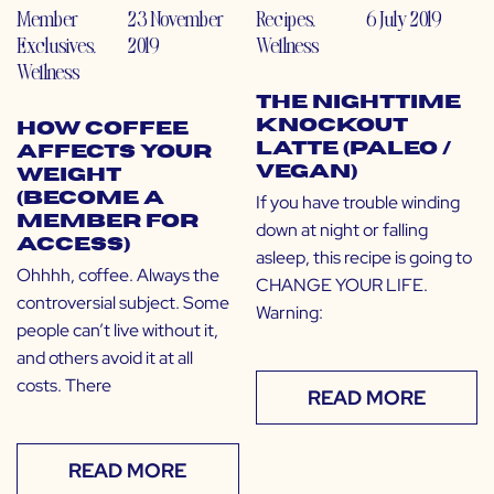
Member
23 November
Recipes
,
6 July 2019
Exclusives
,
2019
Wellness
Wellness
The Nighttime
Knockout
How Coffee
Latte (Paleo /
Affects Your
Vegan)
Weight
(Become a
If you have trouble winding
Member for
down at night or falling
Access)
asleep, this recipe is going to
Ohhhh, coffee. Always the
CHANGE YOUR LIFE.
controversial subject. Some
Warning:
people can’t live without it,
and others avoid it at all
costs. There
READ MORE
READ MORE