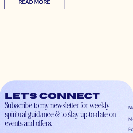
READ MORE
Let’s connect
Subscribe to my newsletter for weekly
N
spiritual guidance & to stay up-to-date on
M
events and offers.
Po