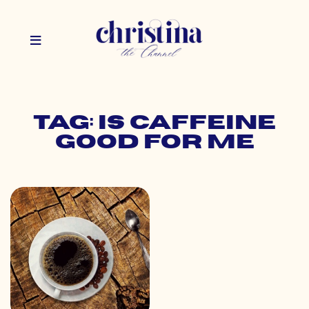
Tag: is caffeine
good for me