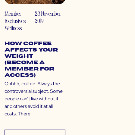
Member
23 November
Exclusives
,
2019
Wellness
How Coffee
Affects Your
Weight
(Become a
Member for
Access)
Ohhhh, coffee. Always the
controversial subject. Some
people can’t live without it,
and others avoid it at all
costs. There