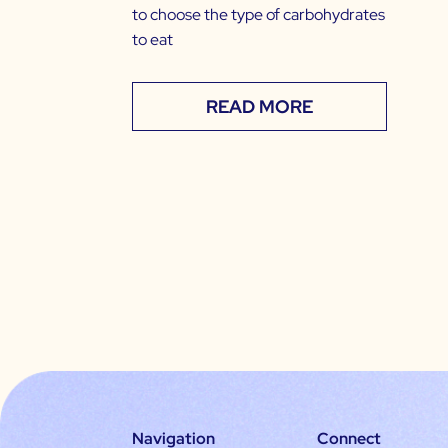
to choose the type of carbohydrates
to eat
READ MORE
Navigation
Connect