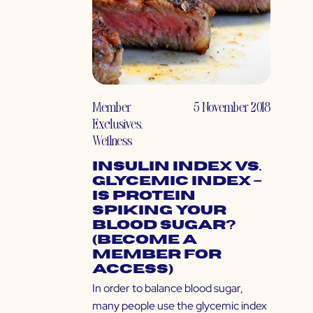
Member
5 November 2018
Exclusives
,
Wellness
Insulin Index vs.
Glycemic Index –
Is Protein
Spiking Your
Blood Sugar?
(Become a
Member for
Access)
In order to balance blood sugar,
many people use the glycemic index