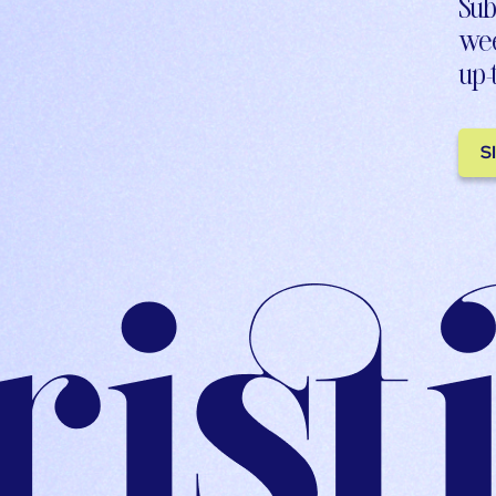
Sub
wee
up-
S