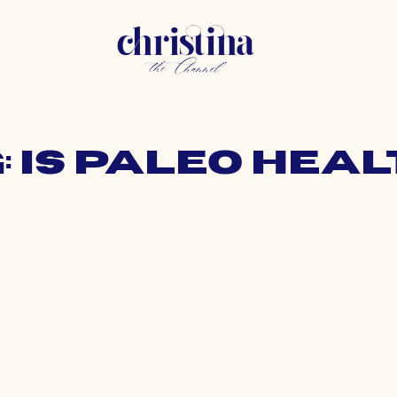
: is paleo hea