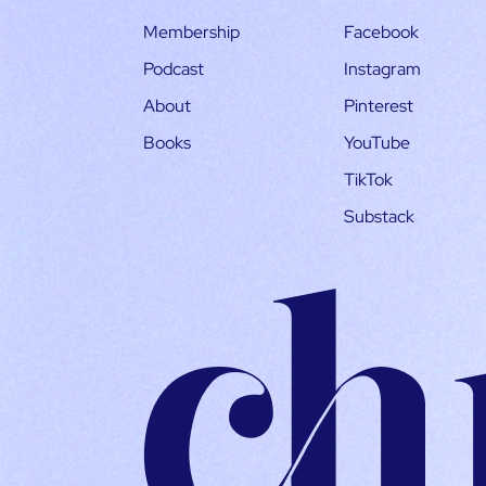
Membership
Facebook
Podcast
Instagram
About
Pinterest
Books
YouTube
TikTok
Substack