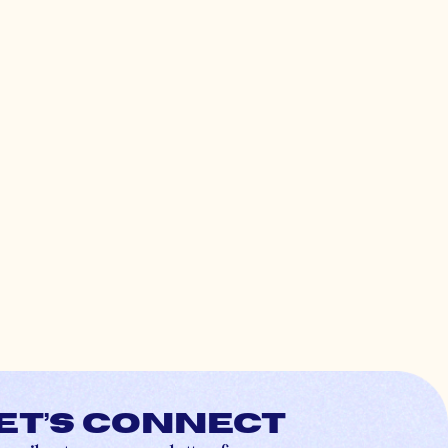
et’s connect