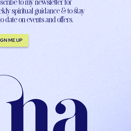
scribe to my newsletter for
kly spiritual guidance & to stay
to-date on events and offers.
IGN ME UP