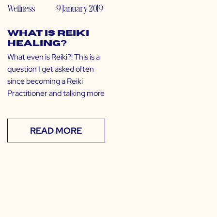
Wellness
9 January 2019
What is Reiki
Healing?
What even is Reiki?! This is a
question I get asked often
since becoming a Reiki
Practitioner and talking more
READ MORE