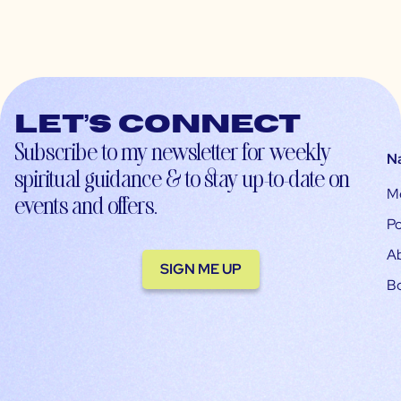
Let’s connect
Subscribe to my newsletter for weekly
N
spiritual guidance & to stay up-to-date on
M
events and offers.
Po
A
SIGN ME UP
B