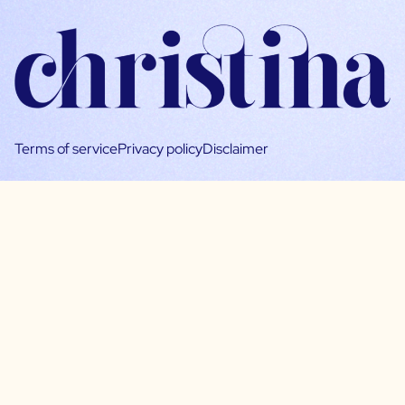
Terms of service
Privacy policy
Disclaimer