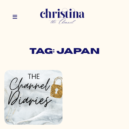
Tag: japan