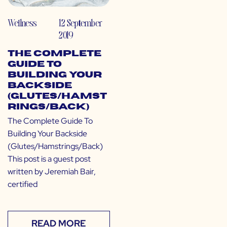
Wellness
12 September
2019
The Complete
Guide To
Building Your
Backside
(Glutes/Hamst
rings/Back)
The Complete Guide To
Building Your Backside
(Glutes/Hamstrings/Back)
This post is a guest post
written by Jeremiah Bair,
certified
READ MORE