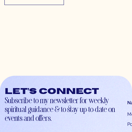
Let’s connect
Subscribe to my newsletter for weekly
N
spiritual guidance & to stay up-to-date on
M
events and offers.
Po