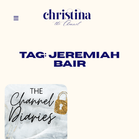
Tag: jeremiah
bair