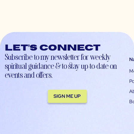
Let’s connect
Subscribe to my newsletter for weekly
N
spiritual guidance & to stay up-to-date on
M
events and offers.
Po
A
SIGN ME UP
B