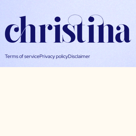
Terms of service
Privacy policy
Disclaimer