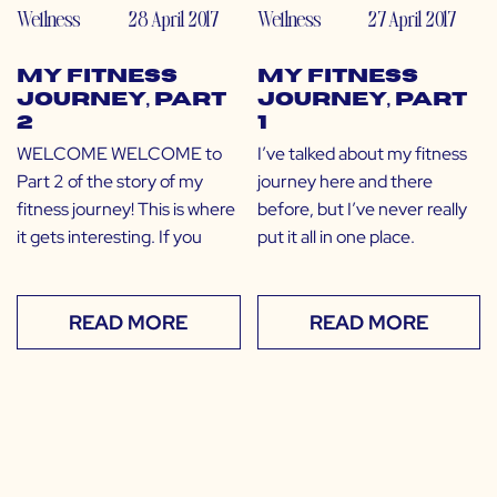
Wellness
28 April 2017
Wellness
27 April 2017
My Fitness
My Fitness
Journey, Part
Journey, Part
2
1
WELCOME WELCOME to
I’ve talked about my fitness
Part 2 of the story of my
journey here and there
fitness journey! This is where
before, but I’ve never really
it gets interesting. If you
put it all in one place.
READ MORE
READ MORE