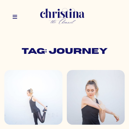
Tag: journey