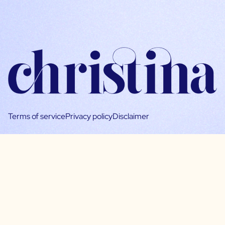
Terms of service
Privacy policy
Disclaimer