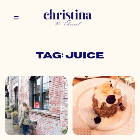
Tag: juice