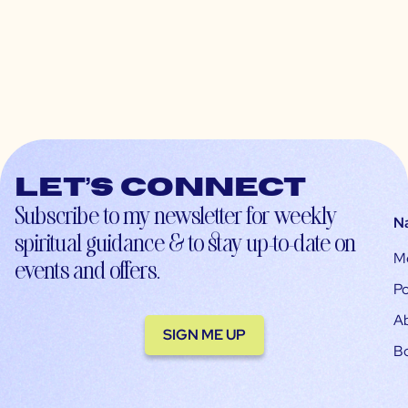
Let’s connect
Subscribe to my newsletter for weekly
N
spiritual guidance & to stay up-to-date on
M
events and offers.
Po
A
SIGN ME UP
B