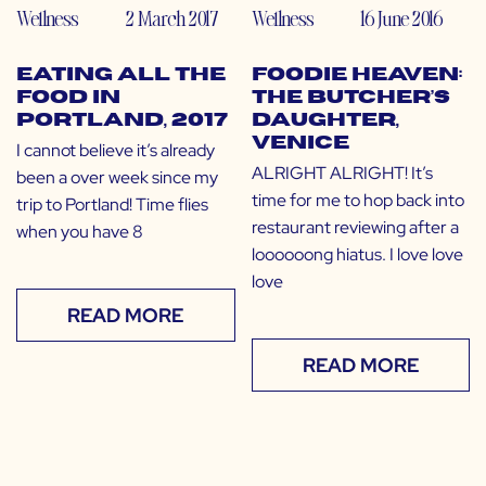
Wellness
2 March 2017
Wellness
16 June 2016
Eating All the
Foodie Heaven:
Food in
The Butcher’s
Portland, 2017
Daughter,
Venice
I cannot believe it’s already
ALRIGHT ALRIGHT! It’s
been a over week since my
time for me to hop back into
trip to Portland! Time flies
restaurant reviewing after a
when you have 8
loooooong hiatus. I love love
love
READ MORE
READ MORE