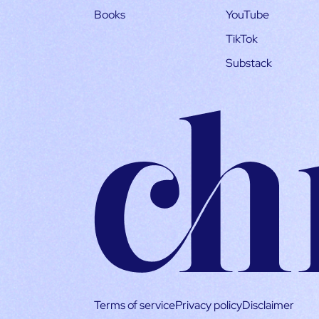
Books
YouTube
TikTok
Substack
Terms of service
Privacy policy
Disclaimer