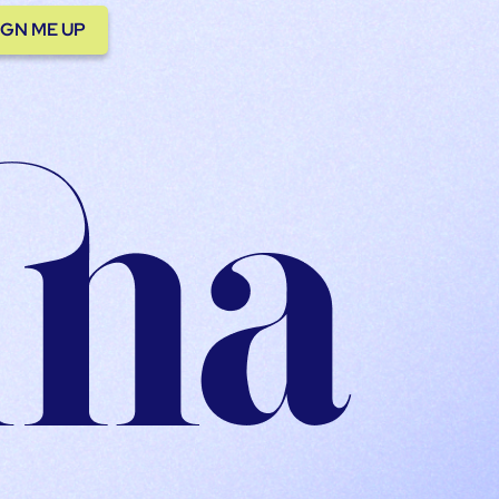
IGN ME UP