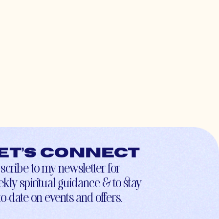
et’s connect
scribe to my newsletter for
kly spiritual guidance & to stay
to-date on events and offers.