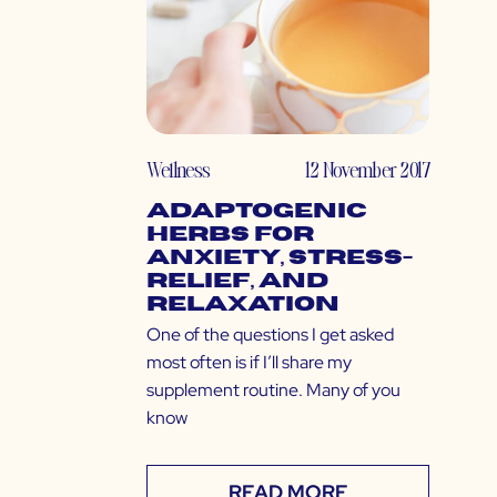
Wellness
12 November 2017
Adaptogenic
Herbs for
Anxiety, Stress-
Relief, and
Relaxation
One of the questions I get asked
most often is if I’ll share my
supplement routine. Many of you
know
READ MORE