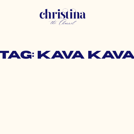
Tag: kava kav