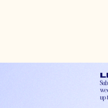
L
Sub
wee
up-