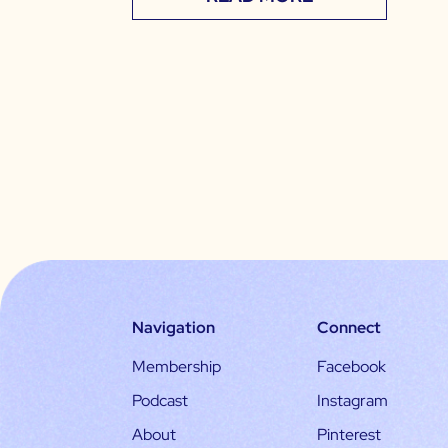
Navigation
Connect
Membership
Facebook
Podcast
Instagram
About
Pinterest