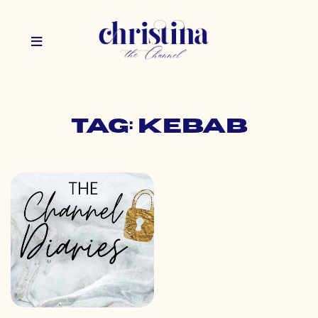
Tag: kebab