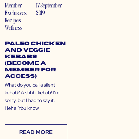
Member
17 September
Exclusives
,
2019
Recipes
,
Wellness
Paleo Chicken
and Veggie
Kebabs
(Become a
Member for
Access)
What do you call a silent
kebab? A shhh-kebab! I’m
sorry, but I had to say it.
Hehe! You know
READ MORE