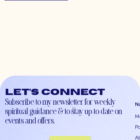
Let’s connect
Subscribe to my newsletter for weekly
N
spiritual guidance & to stay up-to-date on
M
events and offers.
Po
A