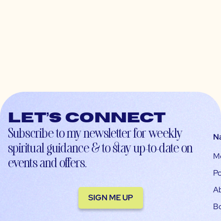
Let’s connect
Subscribe to my newsletter for weekly
N
spiritual guidance & to stay up-to-date on
M
events and offers.
Po
A
SIGN ME UP
B