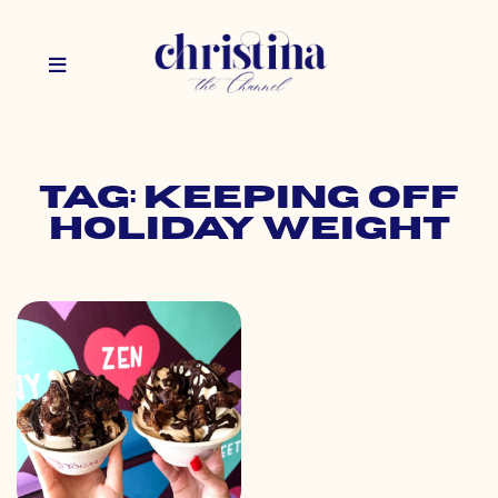
Tag: keeping off
holiday weight