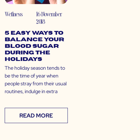
Wellness
16 November
2018
5 Easy Ways to
Balance Your
Blood Sugar
During the
Holidays
The holiday season tends to
be the time of year when
people stray from their usual
routines, indulge in extra
READ MORE