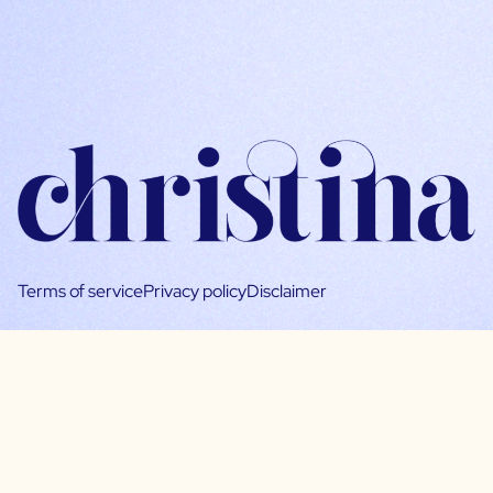
Terms of service
Privacy policy
Disclaimer