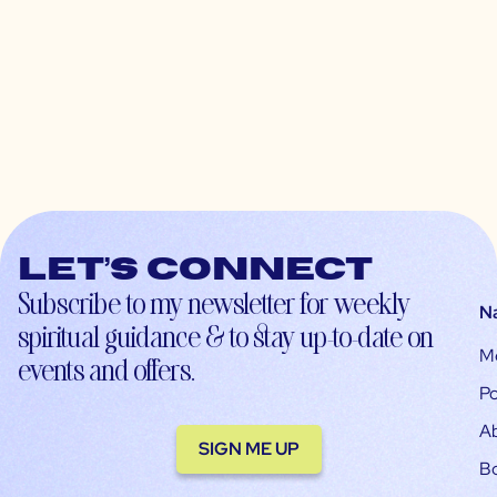
Let’s connect
Subscribe to my newsletter for weekly
N
spiritual guidance & to stay up-to-date on
M
events and offers.
Po
A
SIGN ME UP
B