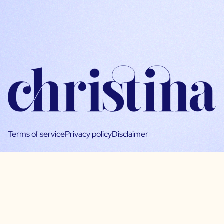
Terms of service
Privacy policy
Disclaimer