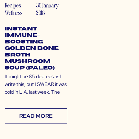
Recipes
,
30 January
Wellness
2018
Instant
Immune-
Boosting
Golden Bone
Broth
Mushroom
Soup (Paleo)
It might be 85 degrees as I
write this, but I SWEAR it was
cold in L.A. last week. The
READ MORE