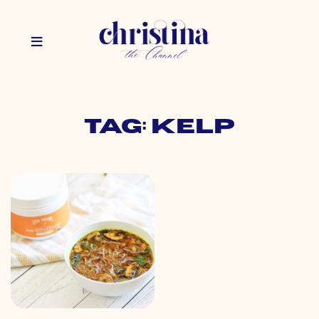
Tag: kelp