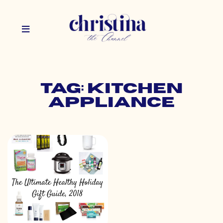
Tag: kitchen
appliance