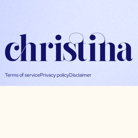
Terms of service
Privacy policy
Disclaimer