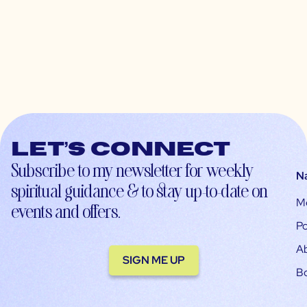
Let’s connect
Subscribe to my newsletter for weekly
N
spiritual guidance & to stay up-to-date on
M
events and offers.
Po
A
SIGN ME UP
B