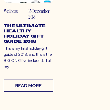
Wellness
15 December
2018
The Ultimate
Healthy
Holiday Gift
Guide, 2018
This is my final holiday gift
guide of 2018, and this is the
BIG ONE! I’ve included all of
my
READ MORE