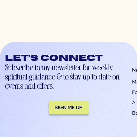
Let’s connect
Subscribe to my newsletter for weekly
N
spiritual guidance & to stay up-to-date on
M
events and offers.
Po
A
SIGN ME UP
B