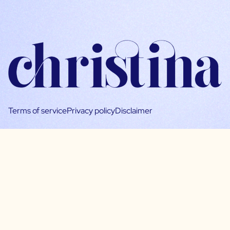
Terms of service
Privacy policy
Disclaimer