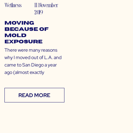
Wellness
11 November
2019
Moving
Because of
Mold
Exposure
There were many reasons
why I moved out of L.A. and
came to San Diego a year
ago (almost exactly
READ MORE