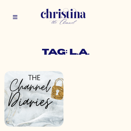
Tag: l.a.