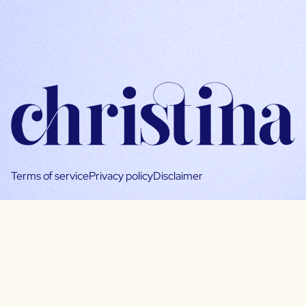
Terms of service
Privacy policy
Disclaimer