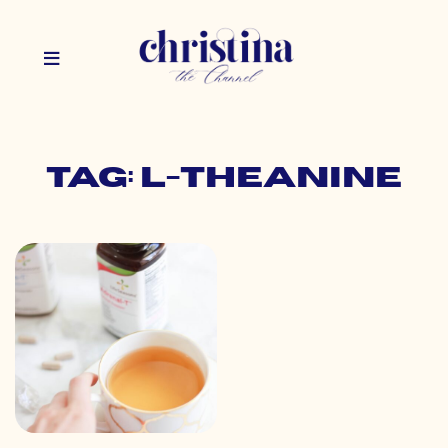
Tag: l-theanine