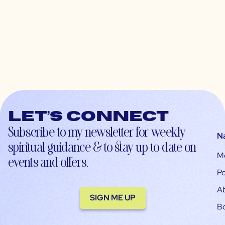
Let’s connect
Subscribe to my newsletter for weekly
N
spiritual guidance & to stay up-to-date on
M
events and offers.
Po
A
SIGN ME UP
B