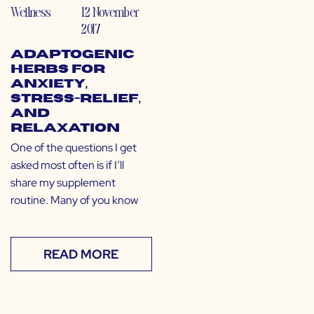
Wellness
12 November
2017
Adaptogenic
Herbs for
Anxiety,
Stress-Relief,
and
Relaxation
One of the questions I get
asked most often is if I’ll
share my supplement
routine. Many of you know
READ MORE