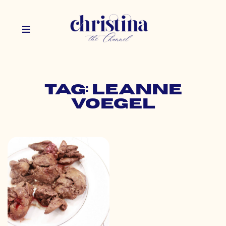
Tag: leanne
voegel