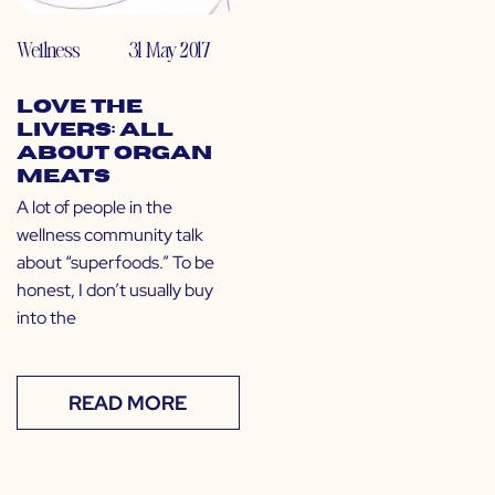
Wellness
31 May 2017
Love the
Livers: All
About Organ
Meats
A lot of people in the
wellness community talk
about “superfoods.” To be
honest, I don’t usually buy
into the
READ MORE