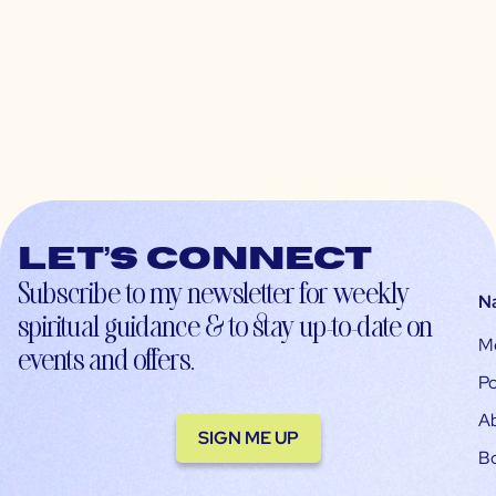
Let’s connect
Subscribe to my newsletter for weekly
N
spiritual guidance & to stay up-to-date on
M
events and offers.
Po
A
SIGN ME UP
B