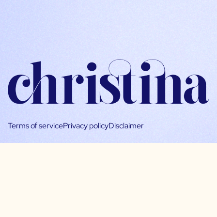
Terms of service
Privacy policy
Disclaimer