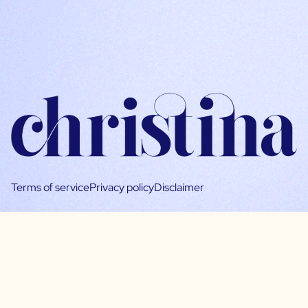
Terms of service
Privacy policy
Disclaimer