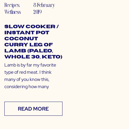
Recipes
,
8 February
Wellness
2019
Slow Cooker /
Instant Pot
Coconut
Curry Leg of
Lamb (Paleo,
Whole 30, Keto)
Lamb is by far my favorite
type of red meat. I think
many of you know this,
considering how many
READ MORE