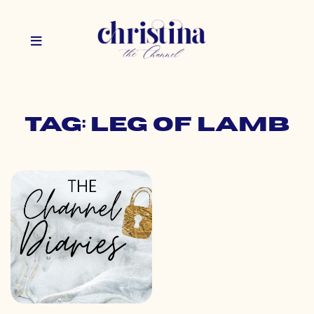
Tag: leg of lamb