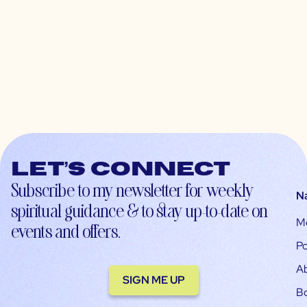
Let’s connect
Subscribe to my newsletter for weekly
N
spiritual guidance & to stay up-to-date on
M
events and offers.
Po
A
SIGN ME UP
B